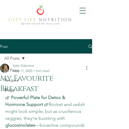
Post
All Posts
Kate Osborne
All Posts
May 17, 2025
1 min read
My Favourite
Recipes
Breakfast
Blogs
🌿 
Powerful Plate for Detox & 
Hormone Support
 🌿Rocket and radish 
might look simple, but as cruciferous 
veggies, they’re bursting with 
glucosinolates
—bioactive compounds 