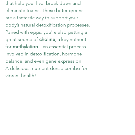
that help your liver break down and 
eliminate toxins. These bitter greens 
are a fantastic way to support your 
body’s natural detoxification processes.
Paired with eggs, you're also getting a 
great source of 
choline
, a key nutrient 
for 
methylation
—an essential process 
involved in detoxification, hormone 
balance, and even gene expression.
A delicious, nutrient-dense combo for 
vibrant health!