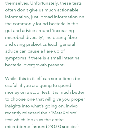
themselves. Unfortunately, these tests 
often don't give us much actionable 
information, just  broad information on 
the commonly found bacteria in the 
gut and advice around 'increasing 
microbial diversity', increasing fibre 
and using prebiotics (such general 
advice can cause a flare up of 
symptoms if there is a small intestinal 
bacterial overgrowth present). 
Whilst this in itself can sometimes be 
useful, if you are going to spend 
money on a stool test, it is much better 
to choose one that will give you proper 
insights into what's going on. Invivo 
recently released their 'MetaXplore' 
test which looks as the entire 
microbiome (around 28,000 species) 