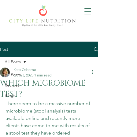
Post
All Posts
Kate Osborne
All Posts
Oct 23, 2025
1 min read
WHICH MICROBIOME
Recipes
TEST?
Blogs
There seem to be a massive number of 
microbiome (stool analysis) tests 
available online and recently more 
clients have come to me with results of 
a stool test they have ordered 