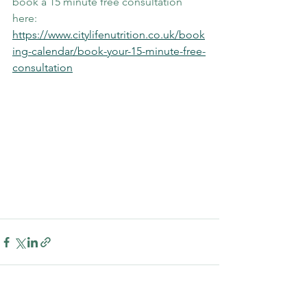
book a 15 minute free consultation 
here: 
https://www.citylifenutrition.co.uk/book
ing-calendar/book-your-15-minute-free-
consultation