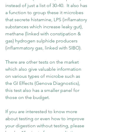
instead of just a list of 30-40.  It also has 
a function to group these it microbes 
that secrete histamine, LPS (inflamatory 
substances which increase leaky gut), 
methane (linked with constipation & 
gas) hydrogen sulphide producers 
(inflammatory gas, linked with SIBO). 
There are other tests on the market 
which also give valuable information 
on various types of microbe such as 
the GI Effects (Genova Diagnostics), 
this test also has a smaller panel for 
those on the budget.  
If you are interested to know more 
about testing or even how to improve 
your digestion without testing, please 